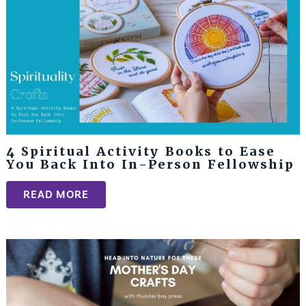
4 Spiritual Activity Books to Ease
You Back Into In-Person Fellowship
READ MORE