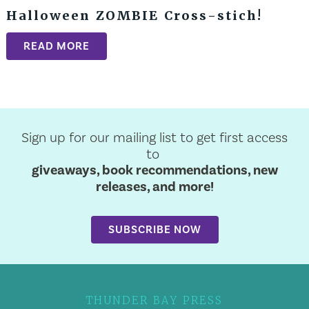
Halloween ZOMBIE Cross-stich!
READ MORE
Sign up for our mailing list to get first access
to
giveaways, book recommendations, new
releases, and more!
SUBSCRIBE NOW
THUNDER BAY PRESS