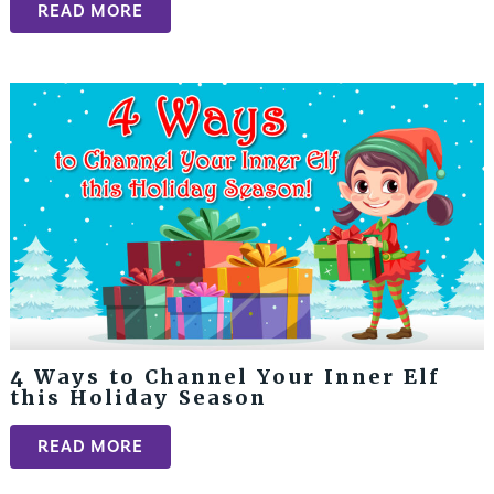
READ MORE
4 Ways to Channel Your Inner Elf
this Holiday Season
READ MORE