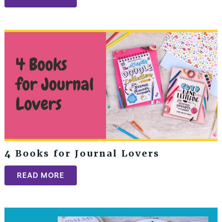
4 Books for Journal Lovers
READ MORE