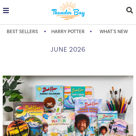
•
•
BEST SELLERS
HARRY POTTER
WHAT'S NEW
JUNE 2026