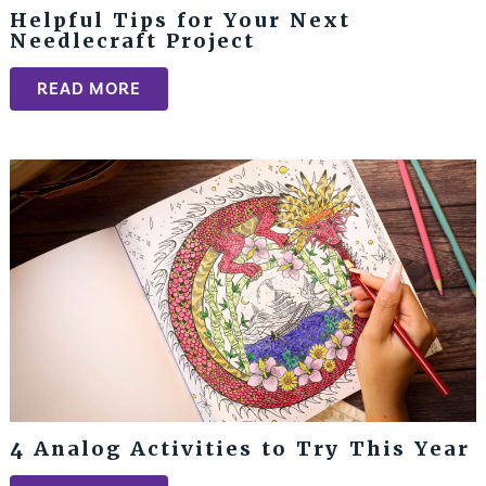
Helpful Tips for Your Next
Needlecraft Project
READ MORE
4 Analog Activities to Try This Year