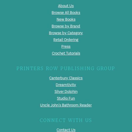
About Us
Browse All Books
New Books
Browse by Brand
Browse by Category
Retail Ordering
Press
Crochet Tutorials
PRINTERS ROW PUBLISHING GROUP
Canterbury Classics
Dreamtivity
Silver Dolphin
Studio Fun
Uncle John's Bathroom Reader
CONNECT WITH US
Contact Us