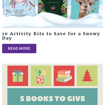
10 Activity Kits to Save for a Snowy
Day
READ MORE