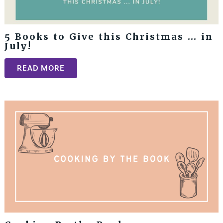
5 Books to Give this Christmas … in
July!
READ MORE