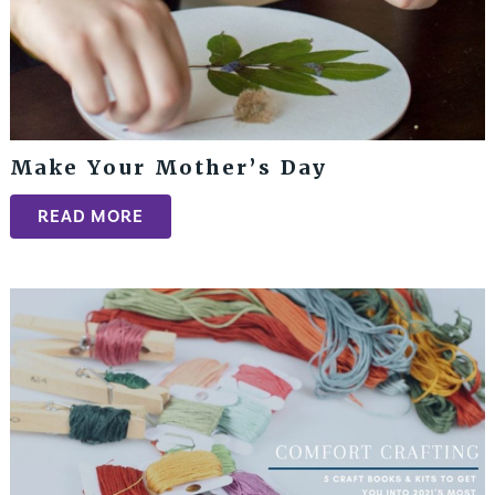
Make Your Mother’s Day
READ MORE