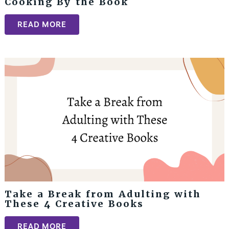
Cooking By the Book
READ MORE
Take a Break from Adulting with
These 4 Creative Books
READ MORE