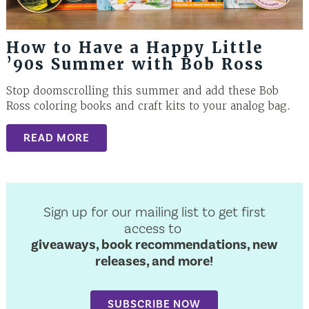
How to Have a Happy Little
’90s Summer with Bob Ross
Stop doomscrolling this summer and add these Bob
Ross coloring books and craft kits to your analog bag.
READ MORE
Sign up for our mailing list to get first
access to
giveaways, book recommendations, new
releases, and more!
SUBSCRIBE NOW