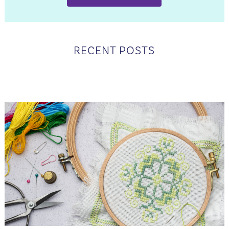
RECENT POSTS