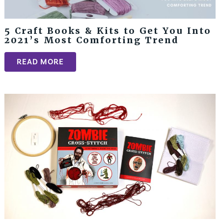
5 Craft Books & Kits to Get You Into
2021’s Most Comforting Trend
READ MORE