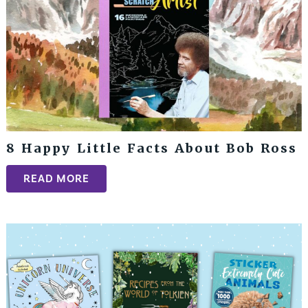
8 Happy Little Facts About Bob Ross
READ MORE