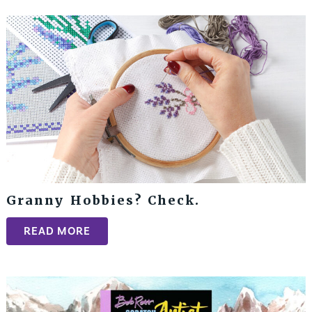
Granny Hobbies? Check.
READ MORE