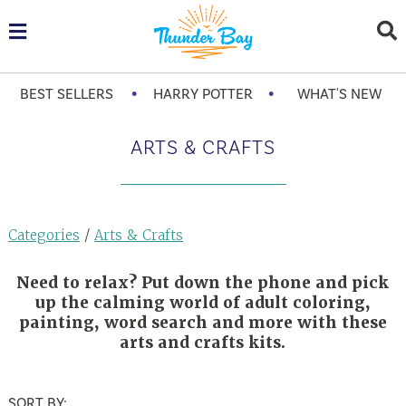
•
•
BEST SELLERS
HARRY POTTER
WHAT'S NEW
ARTS & CRAFTS
Categories
/
Arts & Crafts
Need to relax? Put down the phone and pick
up the calming world of adult coloring,
painting, word search and more with these
arts and crafts kits.
SORT BY: