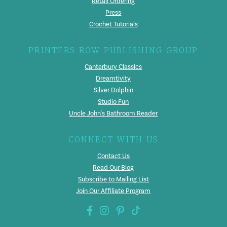
Retail Ordering
Press
Crochet Tutorials
PRINTERS ROW PUBLISHING GROUP
Canterbury Classics
Dreamtivity
Silver Dolphin
Studio Fun
Uncle John's Bathroom Reader
CONNECT WITH US
Contact Us
Read Our Blog
Subscribe to Mailing List
Join Our Affiliate Program