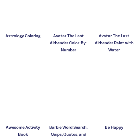
Astrology Coloring
Avatar The Last
Avatar The Last
Airbender Color-By-
Airbender Paint with
Number
Water
Awesome Activity
Barbie Word Search,
Be Happy
Book
Quips, Quotes, and