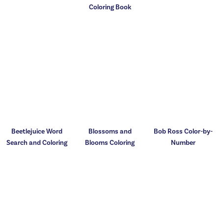
Coloring Book
Beetlejuice Word
Blossoms and
Bob Ross Color-by-
Search and Coloring
Blooms Coloring
Number