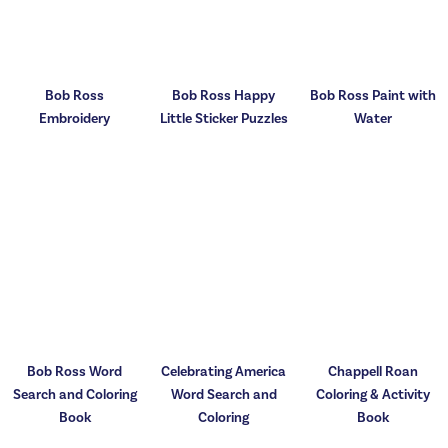
Bob Ross
Bob Ross Happy
Bob Ross Paint with
Embroidery
Little Sticker Puzzles
Water
Bob Ross Word
Celebrating America
Chappell Roan
Search and Coloring
Word Search and
Coloring & Activity
Book
Coloring
Book