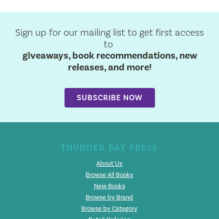
Sign up for our mailing list to get first access
to
giveaways, book recommendations, new
releases, and more!
SUBSCRIBE NOW
THUNDER BAY PRESS
About Us
Browse All Books
New Books
Browse by Brand
Browse by Category