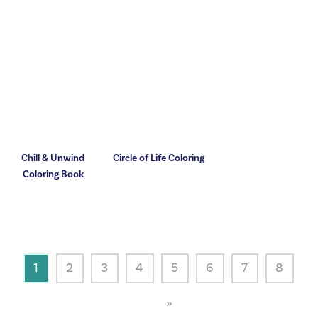
Chill & Unwind
Circle of Life Coloring
Coloring Book
1
2
3
4
5
6
7
8
»