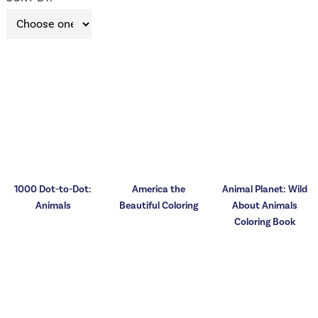
1000 Dot-to-Dot:
America the
Animal Planet: Wild
Animals
Beautiful Coloring
About Animals
Coloring Book