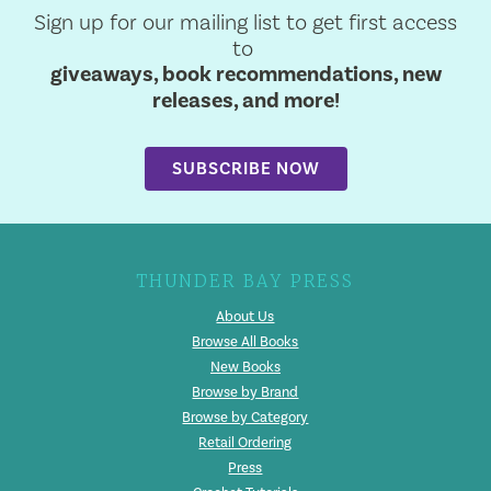
Sign up for our mailing list to get first access
to
giveaways, book recommendations, new
releases, and more!
SUBSCRIBE NOW
THUNDER BAY PRESS
About Us
Browse All Books
New Books
Browse by Brand
Browse by Category
Retail Ordering
Press