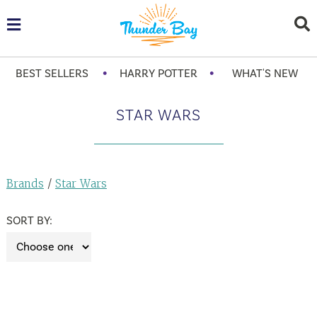
•
•
BEST SELLERS
HARRY POTTER
WHAT'S NEW
STAR WARS
Brands
/
Star Wars
SORT BY: