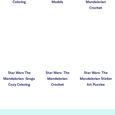
Coloring
Models
Mandalorian
Crochet
Star Wars The
Star Wars: The
Star Wars: The
Mandalorian: Grogu
Mandalorian
Mandalorian Sticker
Cozy Coloring
Crochet
Art Puzzles