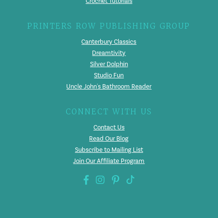
Crochet Tutorials
PRINTERS ROW PUBLISHING GROUP
Canterbury Classics
Dreamtivity
Silver Dolphin
Studio Fun
Uncle John's Bathroom Reader
CONNECT WITH US
Contact Us
Read Our Blog
Subscribe to Mailing List
Join Our Affiliate Program