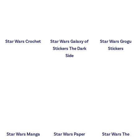
Star Wars Crochet
Star Wars Galaxy of
Star Wars Grogu
Stickers The Dark
Stickers
Side
Star Wars Manga
Star Wars Paper
Star Wars The