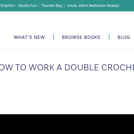
r Dolphin
Studio Fun
Thunder Bay
Uncle John's Bathroom Reader
|
|
|
WHAT’S NEW
BROWSE BOOKS
BLOG
OW TO WORK A DOUBLE CROCH