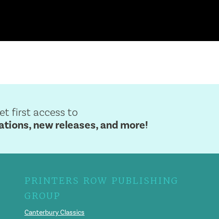
get first access to
ions, new releases, and more!
PRINTERS ROW PUBLISHING
GROUP
Canterbury Classics