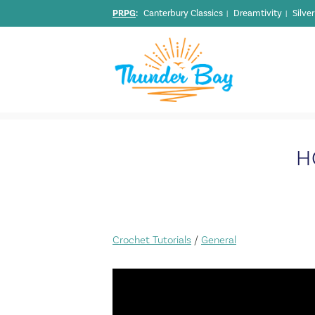
PRPG
:
Canterbury Classics
Dreamtivity
Silve
|
|
H
Crochet Tutorials
/
General