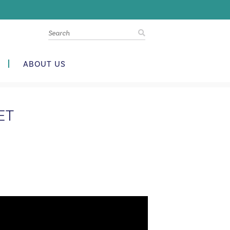
ABOUT US
ET