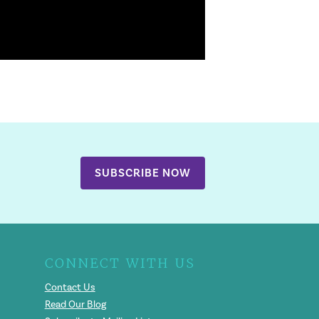
SUBSCRIBE NOW
CONNECT WITH US
Contact Us
Read Our Blog