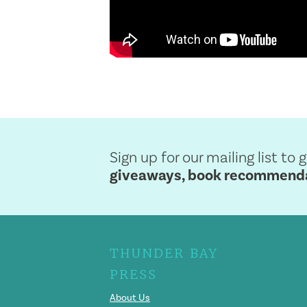
Sign up for our mailing list to 
giveaways, book recommendat
THUNDER BAY
PRESS
About Us