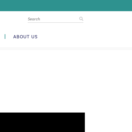
ABOUT US