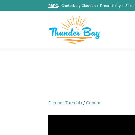
PRPG
:
Canterbury Classics
Dreamtivity
Silve
|
|
Crochet Tutorials
/
General