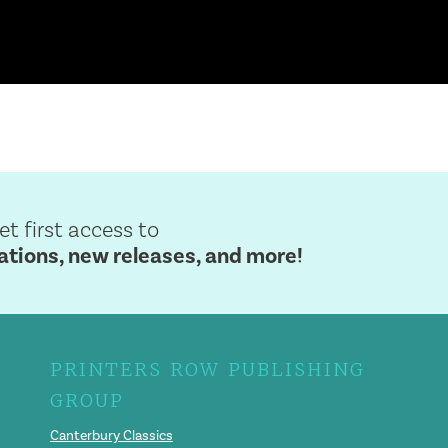
get first access to
ions, new releases, and more!
PRINTERS ROW PUBLISHING
GROUP
Canterbury Classics