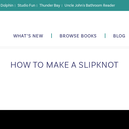
r Dolphin
Studio Fun
Thunder Bay
Uncle John's Bathroom Reader
|
|
|
WHAT’S NEW
BROWSE BOOKS
BLOG
HOW TO MAKE A SLIPKNOT