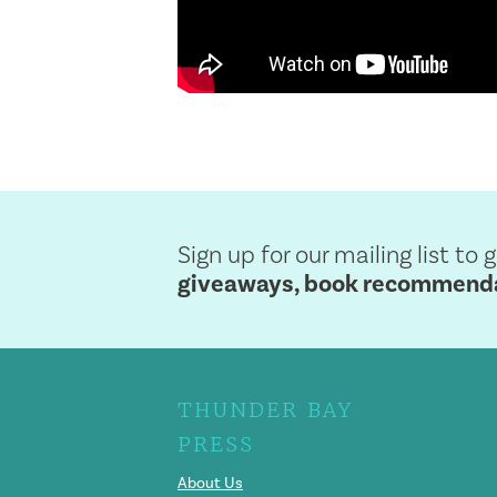
Sign up for our mailing list to 
giveaways, book recommendat
THUNDER BAY
PRESS
About Us