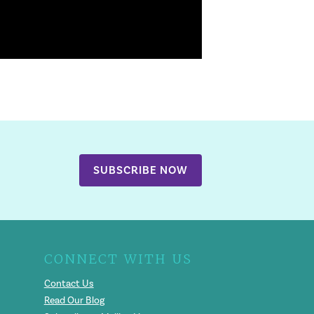
SUBSCRIBE NOW
CONNECT WITH US
Contact Us
Read Our Blog