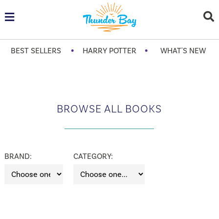
•
•
BEST SELLERS
HARRY POTTER
WHAT'S NEW
BROWSE ALL BOOKS
BRAND:
CATEGORY: