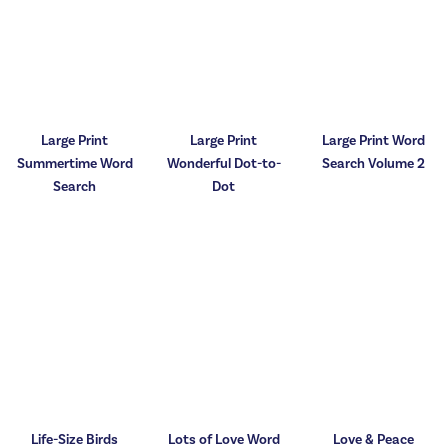
Large Print
Large Print
Large Print Word
Summertime Word
Wonderful Dot-to-
Search Volume 2
Search
Dot
Life-Size Birds
Lots of Love Word
Love & Peace