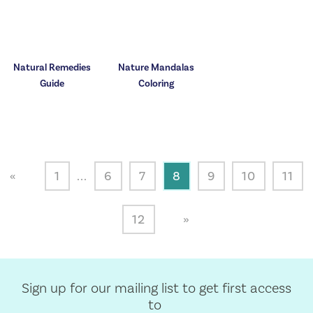
Natural Remedies
Nature Mandalas
Guide
Coloring
«
1
...
6
7
8
9
10
11
12
»
Sign up for our mailing list to get first access
to