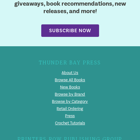
giveaways, book recommendations, new
releases, and more!
SUBSCRIBE NOW
THUNDER BAY PRESS
About Us
Browse All Books
New Books
Browse by Brand
Browse by Category
Retail Ordering
Press
Crochet Tutorials
PRINTERS ROW PUBLISHING GROUP