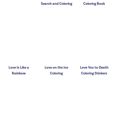
Search and Coloring
Coloring Book
Love Is Like a
Love on the Ice
Love You to Death
Rainbow
Coloring
Coloring Stickers