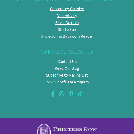
Canterbury Classics
Dreamtivity
Silver Dolphin
Studio Fun
Uncle John's Bathroom Reader
CONNECT WITH US
Contact Us
Read Our Blog
Subscribe to Mailing List
Join Our Affiliate Program