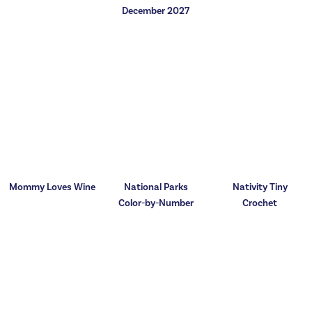
December 2027
Mommy Loves Wine
National Parks
Nativity Tiny
Color-by-Number
Crochet