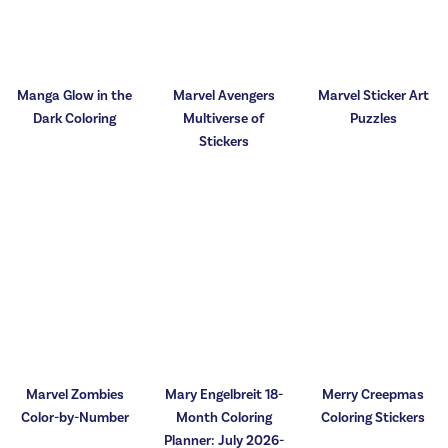
Manga Glow in the
Marvel Avengers
Marvel Sticker Art
Dark Coloring
Multiverse of
Puzzles
Stickers
Marvel Zombies
Mary Engelbreit 18-
Merry Creepmas
Color-by-Number
Month Coloring
Coloring Stickers
Planner: July 2026-