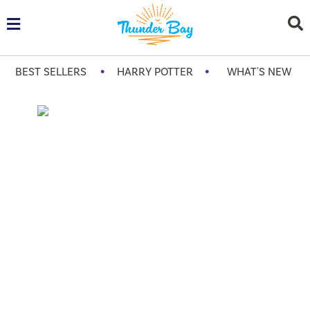
•
•
BEST SELLERS
HARRY POTTER
WHAT'S NEW