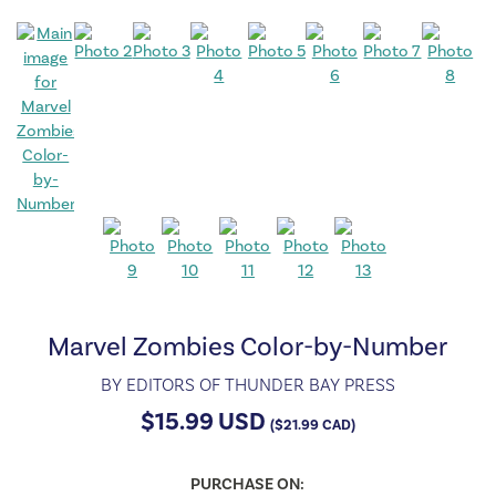
Marvel Zombies Color-by-Number
BY
EDITORS OF THUNDER BAY PRESS
$
15.99
USD
(
$
21.99
CAD)
PURCHASE ON: