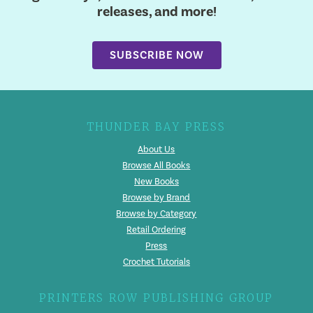
releases, and more!
SUBSCRIBE NOW
THUNDER BAY PRESS
About Us
Browse All Books
New Books
Browse by Brand
Browse by Category
Retail Ordering
Press
Crochet Tutorials
PRINTERS ROW PUBLISHING GROUP