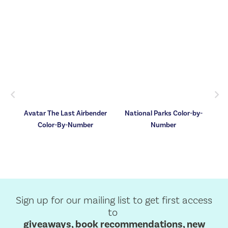
Previous
Nex
by-
Avatar The Last Airbender
National Parks Color-by-
ok
Color-By-Number
Number
,
he
Sign up for our mailing list to get first access
to
giveaways, book recommendations, new