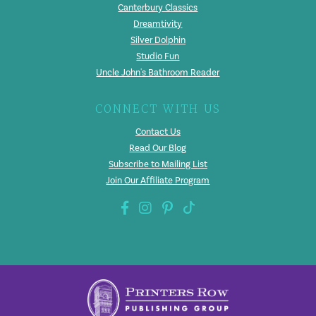
Canterbury Classics
Dreamtivity
Silver Dolphin
Studio Fun
Uncle John's Bathroom Reader
CONNECT WITH US
Contact Us
Read Our Blog
Subscribe to Mailing List
Join Our Affiliate Program