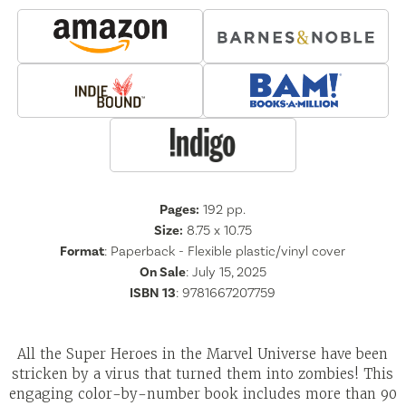
Pages:
192
pp.
Size:
8.75 x 10.75
Format
:
Paperback - Flexible plastic/vinyl cover
On Sale
: July 15, 2025
ISBN 13
:
9781667207759
All the Super Heroes in the Marvel Universe have been
stricken by a virus that turned them into zombies! This
engaging color-by-number book includes more than 90