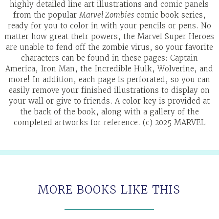
highly detailed line art illustrations and comic panels
from the popular
Marvel Zombies
comic book series,
ready for you to color in with your pencils or pens. No
matter how great their powers, the Marvel Super Heroes
are unable to fend off the zombie virus, so your favorite
characters can be found in these pages: Captain
America, Iron Man, the Incredible Hulk, Wolverine, and
more! In addition, each page is perforated, so you can
easily remove your finished illustrations to display on
your wall or give to friends. A color key is provided at
the back of the book, along with a gallery of the
completed artworks for reference. (c) 2025 MARVEL
MORE BOOKS LIKE THIS