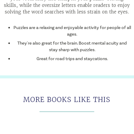
skills, while the oversize letters enable readers to enjoy
solving the word searches with less strain on the eyes.
Puzzles are a relaxing and enjoyable activity for people of all
ages.
They're also great for the brain. Boost mental acuity and
stay sharp with puzzles.
Great for road trips and staycations.
MORE BOOKS LIKE THIS