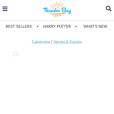
•
•
BEST SELLERS
HARRY POTTER
WHAT'S NEW
Categories
/
Games & Puzzles