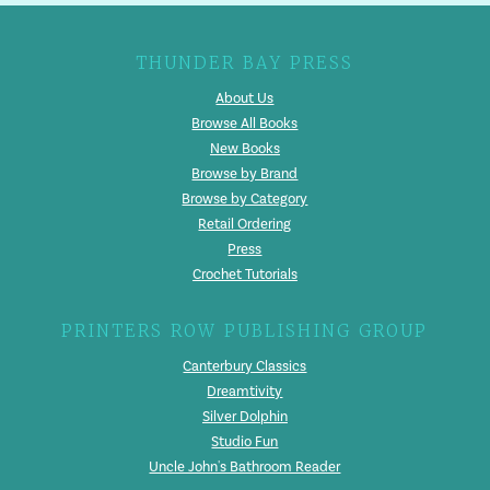
THUNDER BAY PRESS
About Us
Browse All Books
New Books
Browse by Brand
Browse by Category
Retail Ordering
Press
Crochet Tutorials
PRINTERS ROW PUBLISHING GROUP
Canterbury Classics
Dreamtivity
Silver Dolphin
Studio Fun
Uncle John's Bathroom Reader