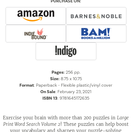
PURCHASE ON:
Pages:
256
pp.
Size:
8.75 x 10.75
Format
:
Paperback - Flexible plastic/vinyl cover
On Sale
: February 23, 2021
ISBN 13
:
9781645172635
Exercise your brain with more than 200 puzzles in
Large
Print Word Search Volume 2
! These puzzles can help boost
your vocabulary and sharpen your puzzle-solving