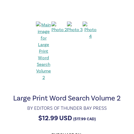
Large Print Word Search Volume 2
BY
EDITORS OF THUNDER BAY PRESS
$
12.99
USD
(
$
17.99
CAD)