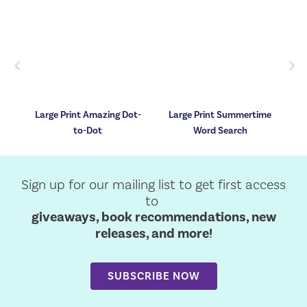
Previous
Nex
e
Large Print Amazing Dot-
Large Print Summertime
to-Dot
Word Search
Sign up for our mailing list to get first access
to
giveaways, book recommendations, new
releases, and more!
SUBSCRIBE NOW