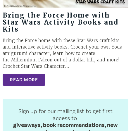
Bring the Force Home with
Star Wars Activity Books and
Kits
Bring the Force home with these Star Wars craft kits
and interactive activity books. Crochet your own Yoda
amigurumi character, learn how to create
the Millennium Falcon out of a dollar bill, and more!
Crochet Star Wars Character...
READ MORE
Sign up for our mailing list to get first
access to
giveaways, book recommendations, new