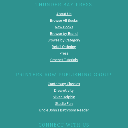
THUNDER BAY PRESS
About Us
Browse All Books
New Books
Browse by Brand
Browse by Category
Retail Ordering
Press
Crochet Tutorials
PRINTERS ROW PUBLISHING GROUP
Canterbury Classics
Dreamtivity
Silver Dolphin
Studio Fun
Uncle John's Bathroom Reader
CONNECT WITH US