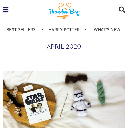
•
•
BEST SELLERS
HARRY POTTER
WHAT'S NEW
APRIL 2020