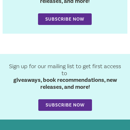
releases, and more!
SUBSCRIBE NOW
Sign up for our mailing list to get first access
to
giveaways, book recommendations, new
releases, and more!
SUBSCRIBE NOW