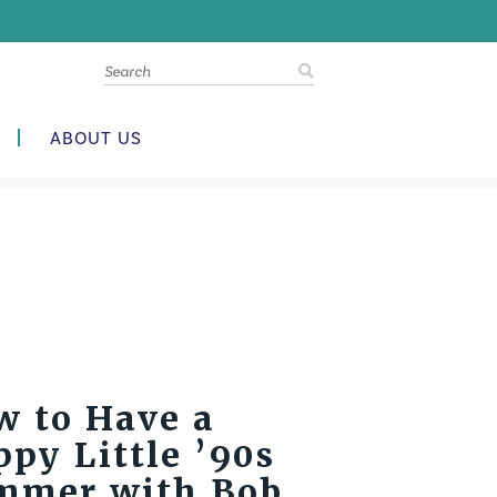
ABOUT US
w to Have a
py Little ’90s
mmer with Bob