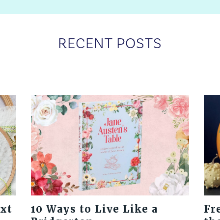
RECENT POSTS
ext
10 Ways to Live Like a
Fr