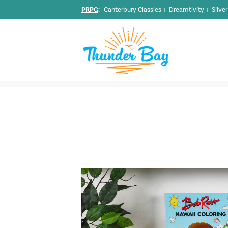
PRPG
:
Canterbury Classics
Dreamtivity
Silve
|
|