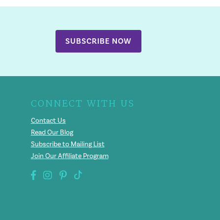
SUBSCRIBE NOW
CONNECT WITH US
Contact Us
Read Our Blog
Subscribe to Mailing List
Join Our Affiliate Program