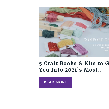
5 Craft Books & Kits to 
You Into 2021’s Most
Comforting Trend
READ MORE