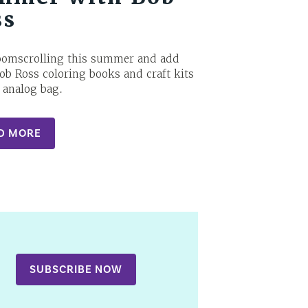
ss
oomscrolling this summer and add
ob Ross coloring books and craft kits
 analog bag.
D MORE
SUBSCRIBE NOW