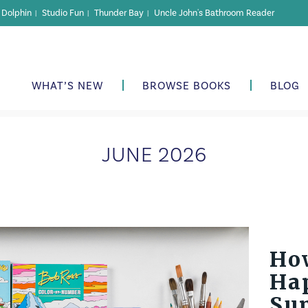
r Dolphin
Studio Fun
Thunder Bay
Uncle John's Bathroom Reader
|
|
|
WHAT’S NEW
BROWSE BOOKS
BLOG
JUNE 2026
Ho
Hap
Su