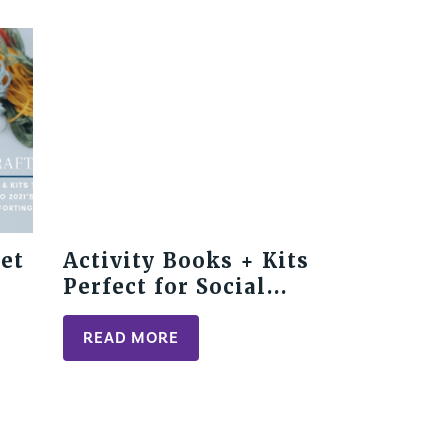
Get
Activity Books + Kits
Perfect for Social
Distancing
READ MORE