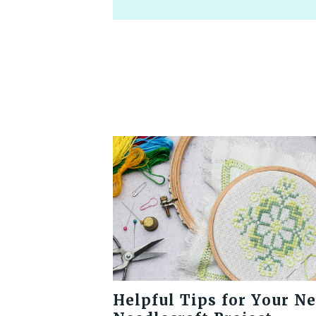
Helpful Tips for Your N