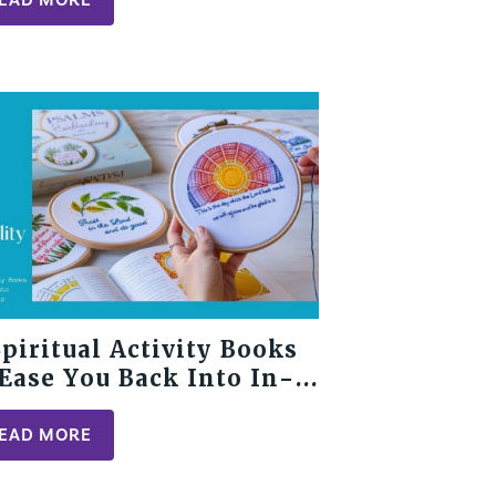
Spiritual Activity Books
 Ease You Back Into In-
rson Fellowship
EAD MORE