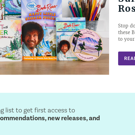
Ro
Stop d
these B
to your
REA
g list to get first access to
commendations, new releases, and