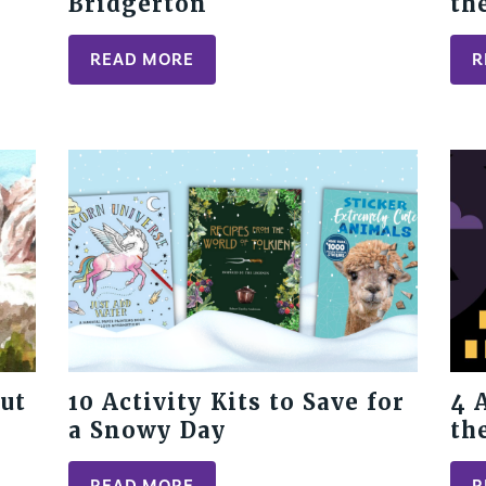
Bridgerton
th
READ MORE
R
ut
10 Activity Kits to Save for
4 
a Snowy Day
th
READ MORE
R