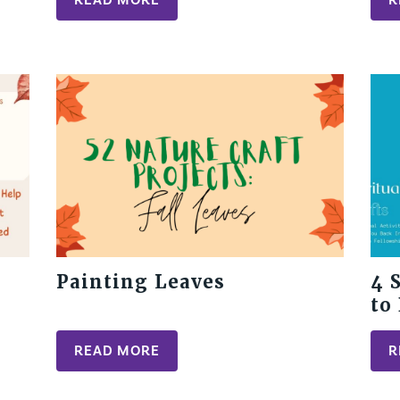
Painting Leaves
4 
to
Pe
READ MORE
R