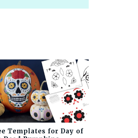
ee Templates for Day of