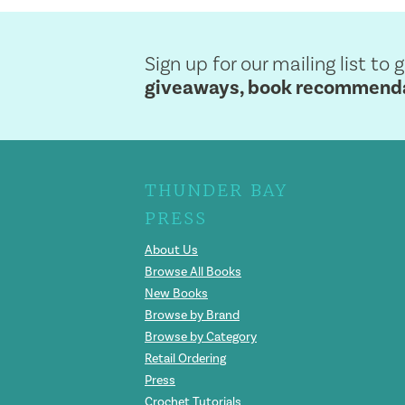
Sign up for our mailing list to 
giveaways, book recommendat
THUNDER BAY
PRESS
About Us
Browse All Books
New Books
Browse by Brand
Browse by Category
Retail Ordering
Press
Crochet Tutorials