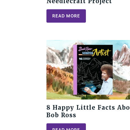
Needlecraft Project
READ MORE
8 Happy Little Facts Abo
Bob Ross
READ MORE