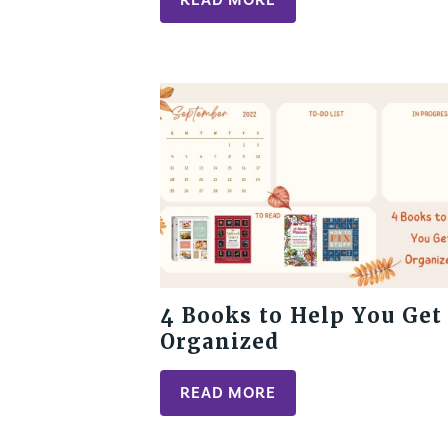
4 Books to Help You Get
Organized
READ MORE