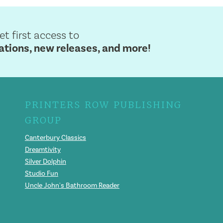
get first access to
ions, new releases, and more!
PRINTERS ROW PUBLISHING
GROUP
Canterbury Classics
Dreamtivity
Silver Dolphin
Studio Fun
Uncle John's Bathroom Reader