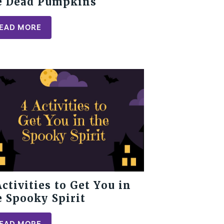
e Dead Pumpkins
EAD MORE
Activities to Get You in
e Spooky Spirit
EAD MORE