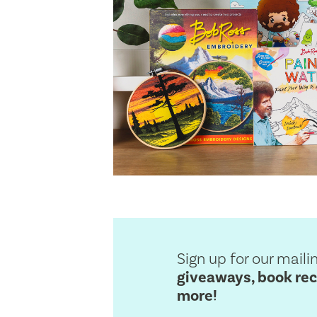
Sign up for our mailin
giveaways, book re
more!