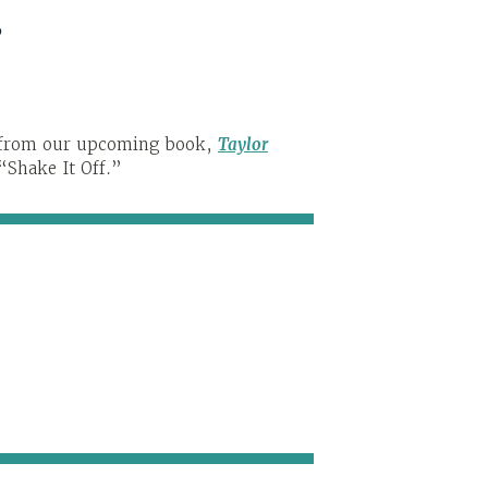
s
t from our upcoming book,
Taylor
 “Shake It Off.”