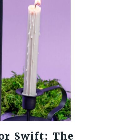
or Swift: The