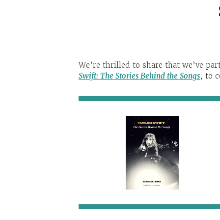
We’re thrilled to share that we’ve pa
Swift: The Stories
Behind
the Songs
, to 