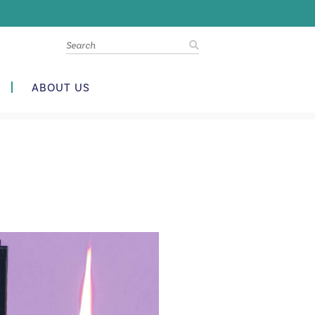
ABOUT US