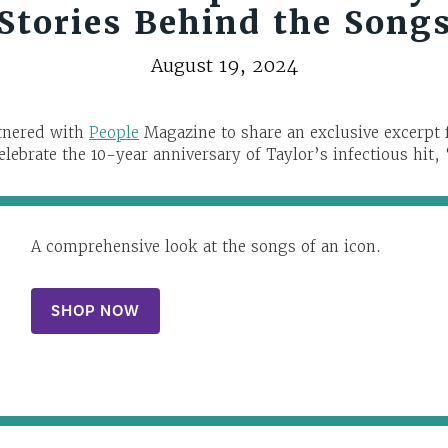
Stories Behind the Song
August 19, 2024
rtnered with
People
Magazine to share an exclusive excerp
celebrate the 10-year anniversary of Taylor’s infectious hit,
A comprehensive look at the songs of an icon.
SHOP NOW