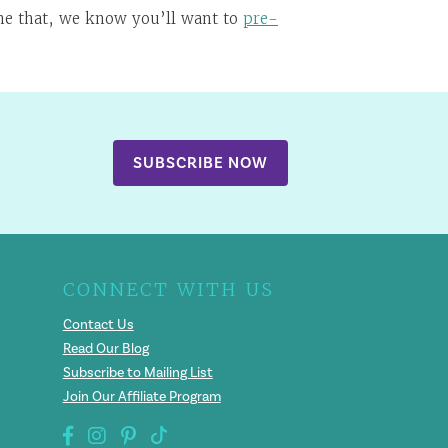
one that, we know you’ll want to
pre-
SUBSCRIBE NOW
CONNECT WITH US
Contact Us
Read Our Blog
Subscribe to Mailing List
Join Our Affiliate Program