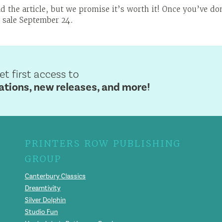
d the article, but we promise it’s worth it! Once you’ve d
 sale September 24.
get first access to
ions, new releases, and more!
PRINTERS ROW PUBLISHING
GROUP
Canterbury Classics
Dreamtivity
Silver Dolphin
Studio Fun