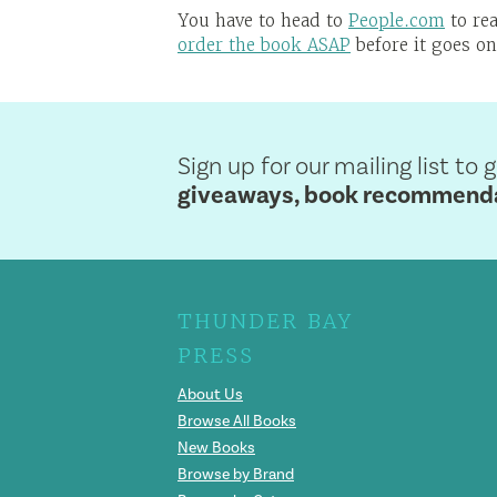
You have to head to
People.com
to rea
order the book ASAP
before it goes on
Sign up for our mailing list to 
giveaways, book recommendat
THUNDER BAY
PRESS
About Us
Browse All Books
New Books
Browse by Brand