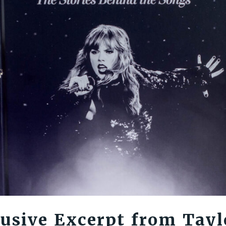
usive Excerpt from Tayl