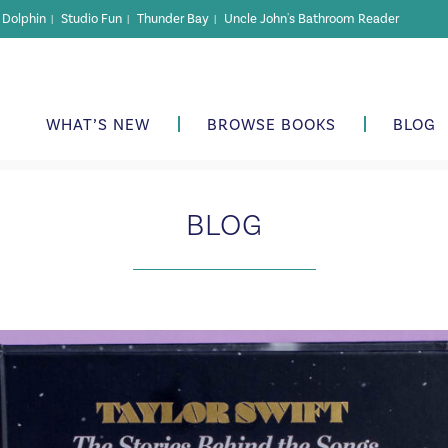
r Dolphin
Studio Fun
Thunder Bay
Uncle John's Bathroom Reader
|
|
|
WHAT’S NEW
BROWSE BOOKS
BLOG
BLOG