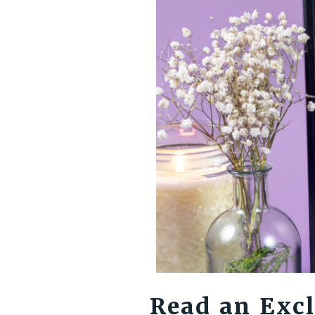
Read an Excl