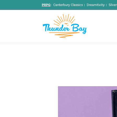
PRPG
:
Canterbury Classics
Dreamtivity
Silve
|
|