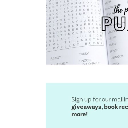
Sign up for our mailin
giveaways, book re
more!