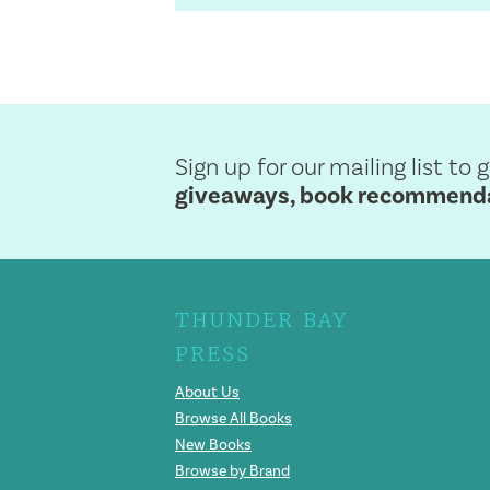
Sign up for our mailing list to 
giveaways, book recommendat
THUNDER BAY
PRESS
About Us
Browse All Books
New Books
Browse by Brand