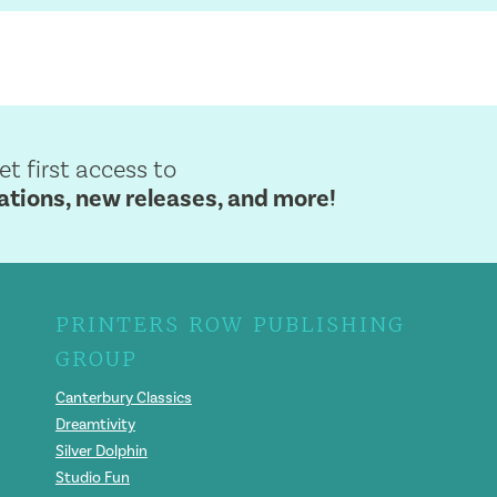
get first access to
ions, new releases, and more!
PRINTERS ROW PUBLISHING
GROUP
Canterbury Classics
Dreamtivity
Silver Dolphin
Studio Fun