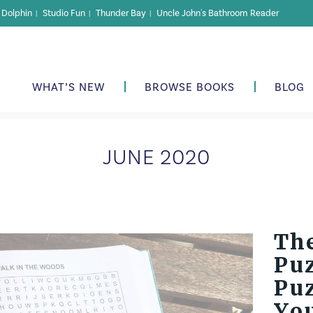
r Dolphin
Studio Fun
Thunder Bay
Uncle John's Bathroom Reader
|
|
|
WHAT’S NEW
BROWSE BOOKS
BLOG
JUNE 2020
The
Puz
Pu
Yo