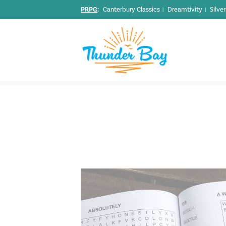
PRPG
:
Canterbury Classics
Dreamtivity
Silve
|
|