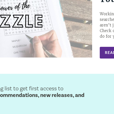
Workin
search
aren’t 
Check o
do for 
REA
g list to get first access to
commendations, new releases, and