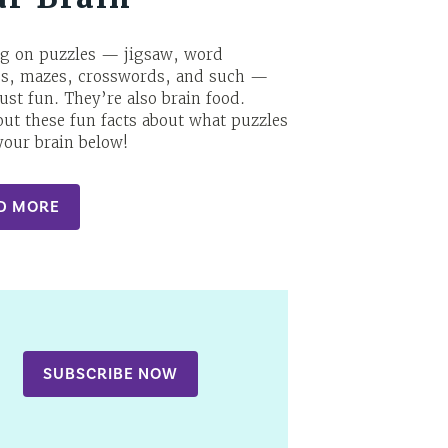
g on puzzles — jigsaw, word
es, mazes, crosswords, and such —
just fun. They’re also brain food.
ut these fun facts about what puzzles
your brain below!
D MORE
SUBSCRIBE NOW