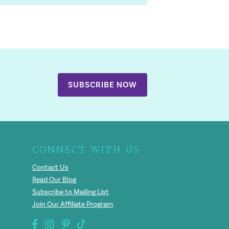
SUBSCRIBE NOW
CONNECT WITH US
Contact Us
Read Our Blog
Subscribe to Mailing List
Join Our Affiliate Program