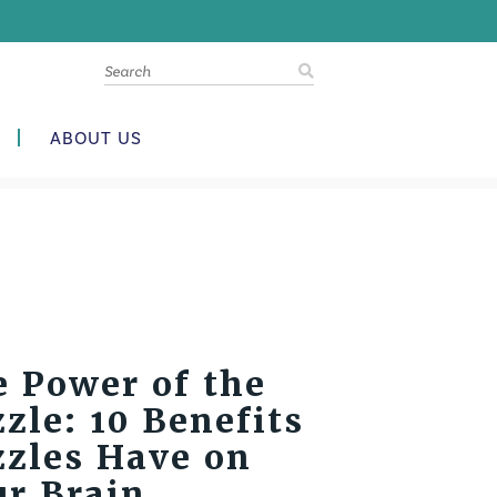
ABOUT US
 Power of the
zle: 10 Benefits
zzles Have on
ur Brain